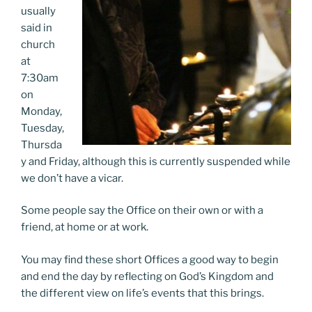
usually
said in
church
at
7:30am
on
Monday,
Tuesday,
Thursda
y and Friday, although this is currently suspended while
we don’t have a vicar.
Some people say the Office on their own or with a
friend, at home or at work.
You may find these short Offices a good way to begin
and end the day by reflecting on God’s Kingdom and
the different view on life’s events that this brings.