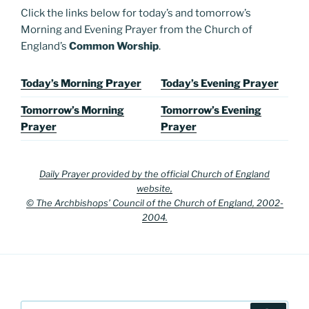
Click the links below for today’s and tomorrow’s
Morning and Evening Prayer from the Church of
England’s
Common Worship
.
Today’s Morning Prayer
Today’s Evening Prayer
Tomorrow’s Morning
Tomorrow’s Evening
Prayer
Prayer
Daily Prayer provided by the official Church of England
website,
© The Archbishops’ Council of the Church of England, 2002-
2004.
Search