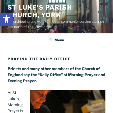
Skip
content
ST LUKE'S PARISH
to
Open toolbar
CHURCH, YORK
content
A worshipping and warm Christian community serving a parish
just north of York city centre
Menu
PRAYING THE DAILY OFFICE
Priests and many other members of the Church of
England say the “Daily Office” of Morning Prayer and
Evening Prayer.
At St
Luke’s,
Morning
Prayer is