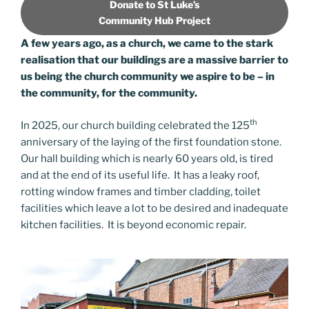
Donate to St Luke’s
Community Hub Project
A few years ago, as a church, we came to the stark
realisation that our buildings are a massive barrier to
us being the church community we aspire to be – in
the community, for the community.
th
In 2025, our church building celebrated the 125
anniversary of the laying of the first foundation stone.
Our hall building which is nearly 60 years old, is tired
and at the end of its useful life. It has a leaky roof,
rotting window frames and timber cladding, toilet
facilities which leave a lot to be desired and inadequate
kitchen facilities. It is beyond economic repair.