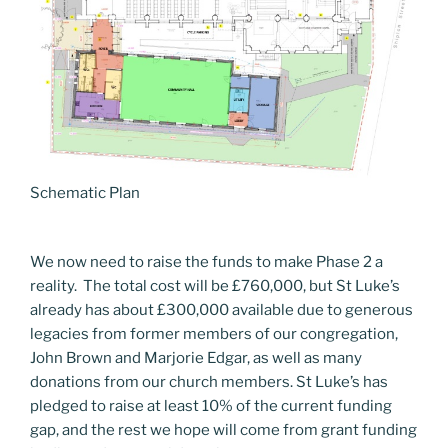
Schematic Plan
We now need to raise the funds to make Phase 2 a
reality. The total cost will be £760,000, but St Luke’s
already has about £300,000 available due to generous
legacies from former members of our congregation,
John Brown and Marjorie Edgar, as well as many
donations from our church members. St Luke’s has
pledged to raise at least 10% of the current funding
gap, and the rest we hope will come from grant funding