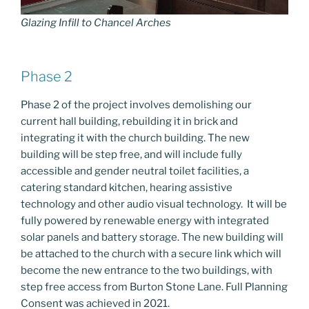
Glazing Infill to Chancel Arches
Phase 2
Phase 2 of the project involves demolishing our
current hall building, rebuilding it in brick and
integrating it with the church building. The new
building will be step free, and will include fully
accessible and gender neutral toilet facilities, a
catering standard kitchen, hearing assistive
technology and other audio visual technology. It will be
fully powered by renewable energy with integrated
solar panels and battery storage. The new building will
be attached to the church with a secure link which will
become the new entrance to the two buildings, with
step free access from Burton Stone Lane. Full Planning
Consent was achieved in 2021.