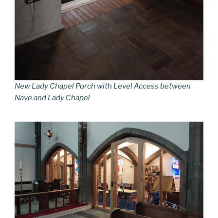
New Lady Chapel Porch with Level Access between
Nave and Lady Chapel