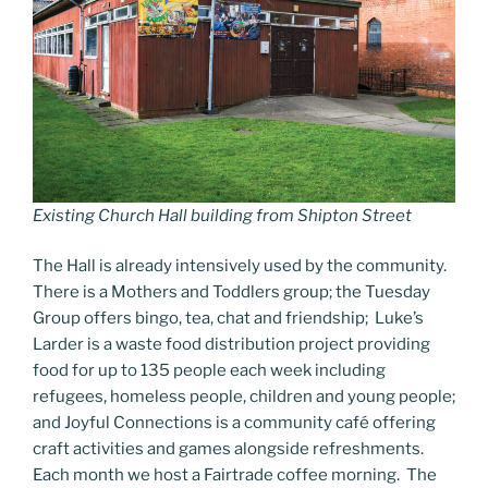
Existing Church Hall building from Shipton Street
The Hall is already intensively used by the community.
There is a Mothers and Toddlers group; the Tuesday
Group offers bingo, tea, chat and friendship; Luke’s
Larder is a waste food distribution project providing
food for up to 135 people each week including
refugees, homeless people, children and young people;
and Joyful Connections is a community café offering
craft activities and games alongside refreshments.
Each month we host a Fairtrade coffee morning. The