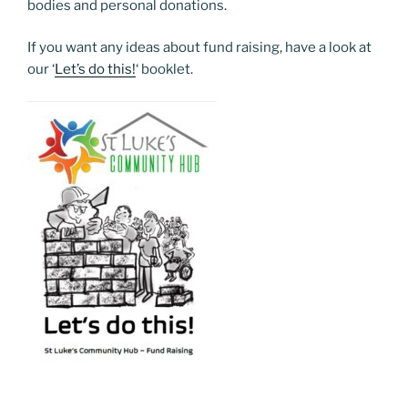
bodies and personal donations.
If you want any ideas about fund raising, have a look at
our ‘
Let’s do this!
‘ booklet.