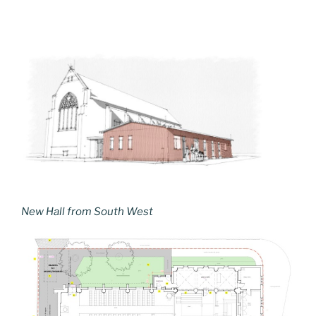
New Hall from South West