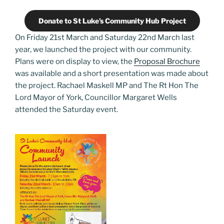
Donate to St Luke’s Community Hub Project
On Friday 21st March and Saturday 22nd March last
year, we launched the project with our community.
Plans were on display to view, the
Proposal Brochure
was available and a short presentation was made about
the project. Rachael Maskell MP and The Rt Hon The
Lord Mayor of York, Councillor Margaret Wells
attended the Saturday event.