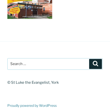
Search
Search
for:
© St Luke the Evangelist, York
Proudly powered by WordPress