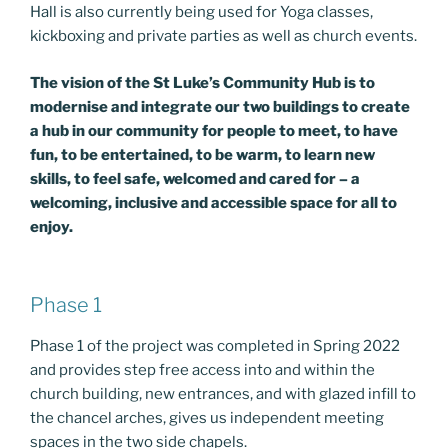
Hall is also currently being used for Yoga classes,
kickboxing and private parties as well as church events.
The vision of the St Luke’s Community Hub is to
modernise and integrate our two buildings to create
a hub in our community for people to meet, to have
fun, to be entertained, to be warm, to learn new
skills, to feel safe, welcomed and cared for – a
welcoming, inclusive and accessible space for all to
enjoy.
Phase 1
Phase 1 of the project was completed in Spring 2022
and provides step free access into and within the
church building, new entrances, and with glazed infill to
the chancel arches, gives us independent meeting
spaces in the two side chapels.