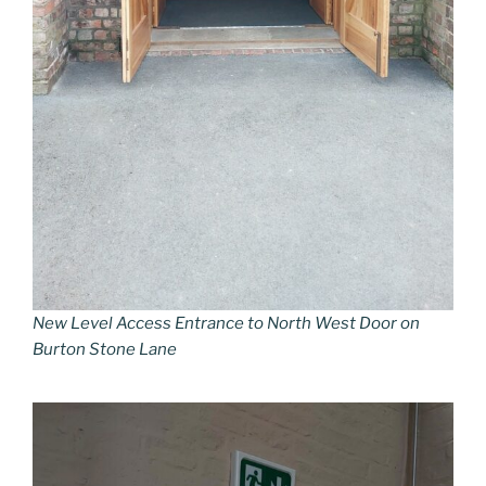
New Level Access Entrance to North West Door on
Burton Stone Lane