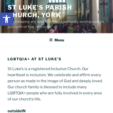
Skip
content
ST LUKE'S PARISH
to
Open toolbar
CHURCH, YORK
content
A worshipping and warm Christian community serving a parish
just north of York city centre
Menu
LGBTQIA+ AT ST LUKE’S
St Luke’s is a registered Inclusive Church. Our
heartbeat is inclusion. We celebrate and affirm every
person as made in the image of God and deeply loved.
Our church family is blessed to include many
LGBTQIA+ people who are fully involved in every area
of our church’s life.
outsideIN