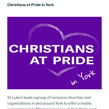
Christians at Pride in York
St Luke’s leads a group of inclusive churches and
organisations in and around York to offer a visible,