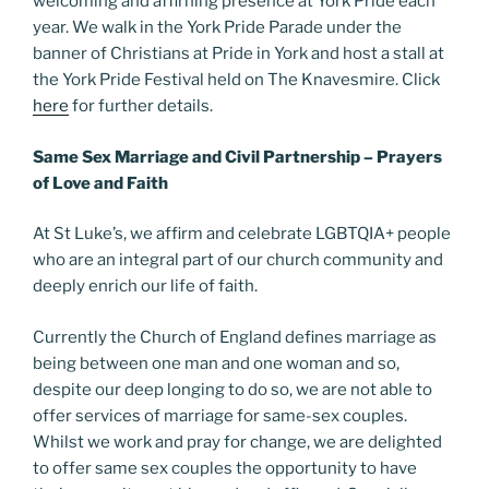
welcoming and affirning presence at York Pride each
year. We walk in the York Pride Parade under the
banner of Christians at Pride in York and host a stall at
the York Pride Festival held on The Knavesmire. Click
here
for further details.
Same Sex Marriage and Civil Partnership – Prayers
of Love and Faith
At St Luke’s, we affirm and celebrate LGBTQIA+ people
who are an integral part of our church community and
deeply enrich our life of faith.
Currently the Church of England defines marriage as
being between one man and one woman and so,
despite our deep longing to do so, we are not able to
offer services of marriage for same-sex couples.
Whilst we work and pray for change, we are delighted
to offer same sex couples the opportunity to have