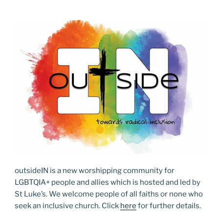
outsideIN is a new worshipping community for
LGBTQIA+ people and allies which is hosted and led by
St Luke’s. We welcome people of all faiths or none who
seek an inclusive church. Click
here
for further details.