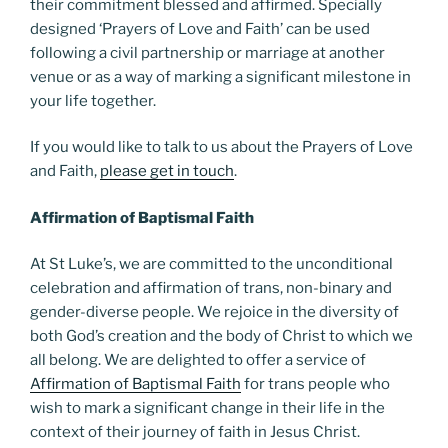
their commitment blessed and affirmed. Specially
designed ‘Prayers of Love and Faith’ can be used
following a civil partnership or marriage at another
venue or as a way of marking a significant milestone in
your life together.
If you would like to talk to us about the Prayers of Love
and Faith,
please get in touch
.
Affirmation of Baptismal Faith
At St Luke’s, we are committed to the unconditional
celebration and affirmation of trans, non-binary and
gender-diverse people. We rejoice in the diversity of
both God’s creation and the body of Christ to which we
all belong. We are delighted to offer a service of
Affirmation of Baptismal Faith
for trans people who
wish to mark a significant change in their life in the
context of their journey of faith in Jesus Christ.